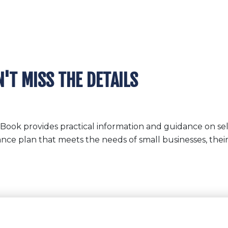
'T MISS THE DETAILS
Book provides practical information and guidance on se
ance plan that meets the needs of small businesses, thei