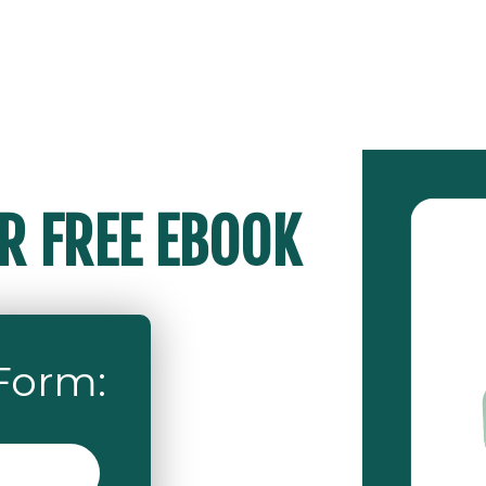
 FREE EBOOK
 Form
: