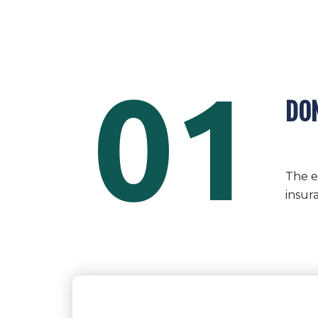
01
DON
The e
insur