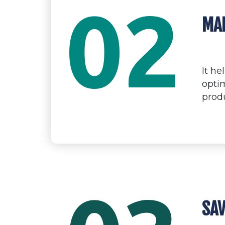
02
MAK
It h
optim
prod
SAV