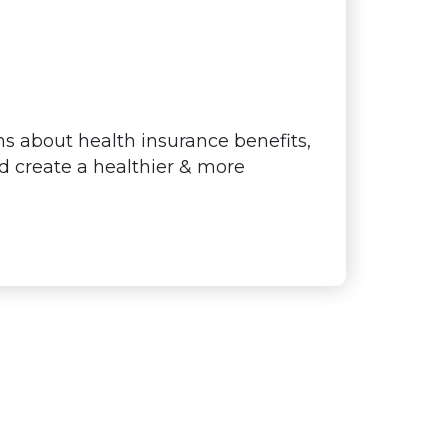
s about health insurance benefits,
nd create a healthier & more