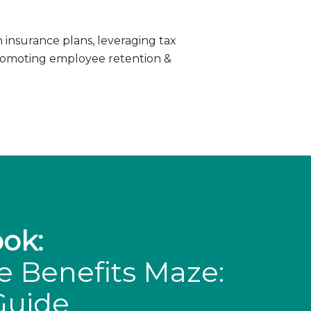
insurance plans, leveraging tax
promoting employee retention &
ok:
e Benefits Maze:
Guide