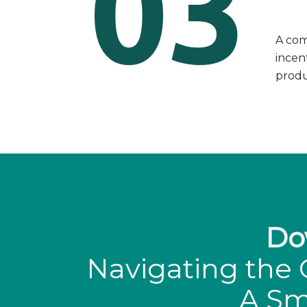
03
A com
incen
produc
Do
Navigating the 
A Sm