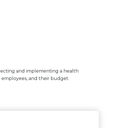
lecting and implementing a health
r employees, and their budget.