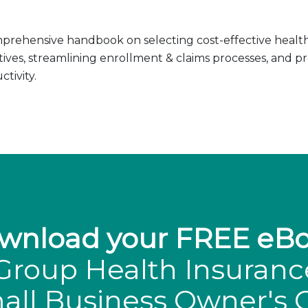
prehensive handbook on selecting cost-effective health 
tives, streamlining enrollment & claims processes, and 
tivity.
wnload your FREE eBo
Group Health Insuranc
all Business Owner's 