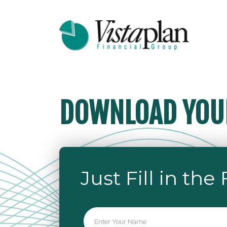
DOWNLOAD YOUR
Just Fill in the