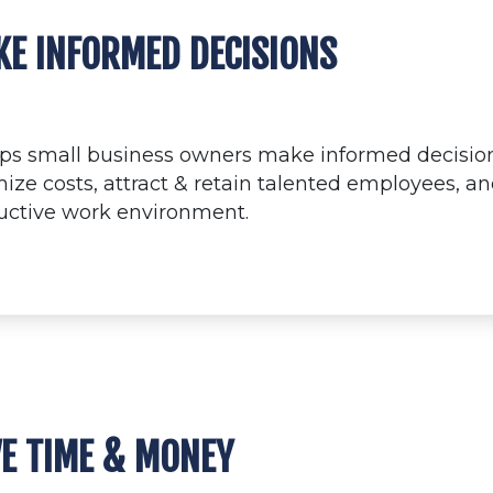
E INFORMED DECISIONS
elps small business owners make informed decision
ize costs, attract & retain talented employees, a
uctive work environment.
E TIME & MONEY